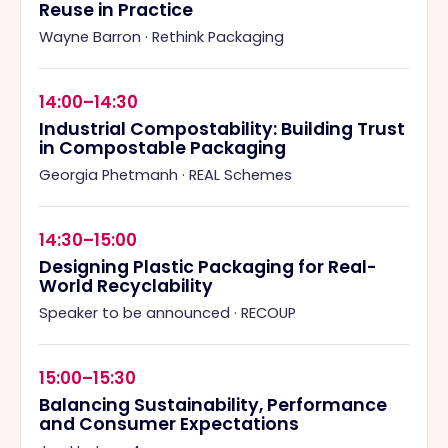
Reuse in Practice
Wayne Barron
·
Rethink Packaging
14:00–14:30
Industrial Compostability: Building Trust
in Compostable Packaging
Georgia Phetmanh
·
REAL Schemes
14:30–15:00
Designing Plastic Packaging for Real-
World Recyclability
Speaker to be announced
·
RECOUP
15:00–15:30
Balancing Sustainability, Performance
and Consumer Expectations