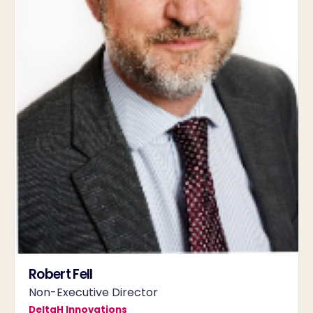
Robert Fell
Non-Executive Director
DeltaH Innovations