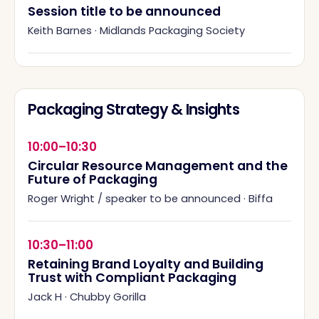
Session title to be announced
Keith Barnes
·
Midlands Packaging Society
Packaging Strategy & Insights
10:00–10:30
Circular Resource Management and the
Future of Packaging
Roger Wright / speaker to be announced
·
Biffa
10:30–11:00
Retaining Brand Loyalty and Building
Trust with Compliant Packaging
Jack H
·
Chubby Gorilla