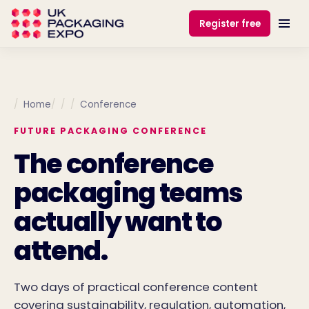
Register free
Home
Conference
FUTURE PACKAGING CONFERENCE
The conference
packaging teams
actually want to
attend.
Two days of practical conference content
covering sustainability, regulation, automation,