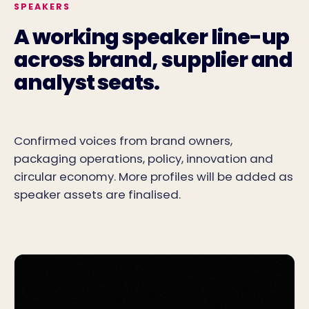
SPEAKERS
A working speaker line-up
across brand, supplier and
analyst seats.
Confirmed voices from brand owners,
packaging operations, policy, innovation and
circular economy. More profiles will be added as
speaker assets are finalised.