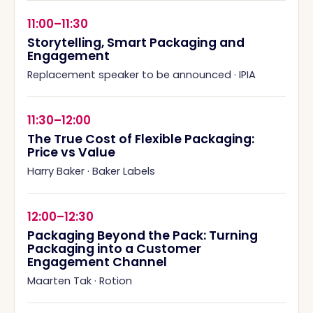
11:00–11:30
Storytelling, Smart Packaging and
Engagement
Replacement speaker to be announced
·
IPIA
11:30–12:00
The True Cost of Flexible Packaging:
Price vs Value
Harry Baker
·
Baker Labels
12:00–12:30
Packaging Beyond the Pack: Turning
Packaging into a Customer
Engagement Channel
Maarten Tak
·
Rotion