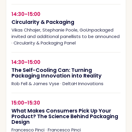
14:30–15:00
Circularity & Packaging
Vikas Chhajer, Stephanie Poole, GoUnpackaged
invited and additional panellists to be announced
·
Circularity & Packaging Panel
14:30–15:00
The Self-Cooling Can: Turning
Packaging Innovation into Reality
Rob Fell & James Vyse
·
DeltaH Innovations
15:00–15:30
What Makes Consumers Pick Up Your
Product? The Science Behind Packaging
Design
Francesco Pinci
·
Francesco Pinci