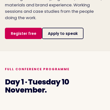
materials and brand experience. Working
sessions and case studies from the people
doing the work.
Register free
Apply to speak
FULL CONFERENCE PROGRAMME
Day 1 · Tuesday 10
November.