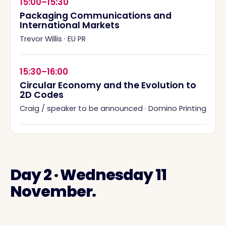
15:00–15:30
Packaging Communications and
International Markets
Trevor Willis
·
EU PR
15:30–16:00
Circular Economy and the Evolution to
2D Codes
Craig / speaker to be announced
·
Domino Printing
Day 2 · Wednesday 11
November.