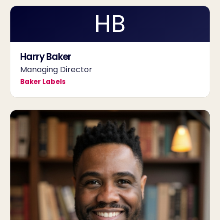
HB
Harry Baker
Managing Director
Baker Labels