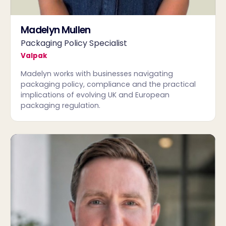
Madelyn Mullen
Packaging Policy Specialist
Valpak
Madelyn works with businesses navigating
packaging policy, compliance and the practical
implications of evolving UK and European
packaging regulation.