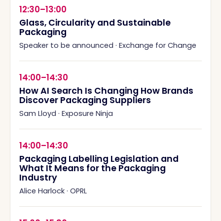
12:30–13:00
Glass, Circularity and Sustainable
Packaging
Speaker to be announced
·
Exchange for Change
14:00–14:30
How AI Search Is Changing How Brands
Discover Packaging Suppliers
Sam Lloyd
·
Exposure Ninja
14:00–14:30
Packaging Labelling Legislation and
What It Means for the Packaging
Industry
Alice Harlock
·
OPRL