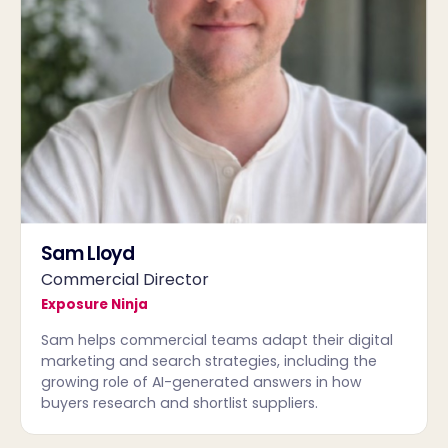
Sam Lloyd
Commercial Director
Exposure Ninja
Sam helps commercial teams adapt their digital
marketing and search strategies, including the
growing role of AI-generated answers in how
buyers research and shortlist suppliers.