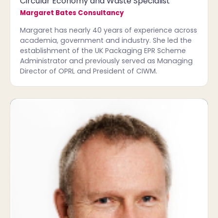
Circular Economy and Waste Specialist
Margaret Bates Consultancy
Margaret has nearly 40 years of experience across
academia, government and industry. She led the
establishment of the UK Packaging EPR Scheme
Administrator and previously served as Managing
Director of OPRL and President of CIWM.