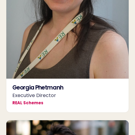
Georgia Phetmanh
Executive Director
REAL Schemes