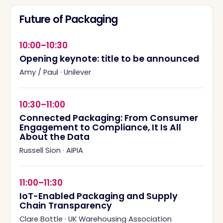
Future of Packaging
10:00–10:30
Opening keynote: title to be announced
Amy / Paul
·
Unilever
10:30–11:00
Connected Packaging: From Consumer
Engagement to Compliance, It Is All
About the Data
Russell Sion
·
AIPIA
11:00–11:30
IoT-Enabled Packaging and Supply
Chain Transparency
Clare Bottle
·
UK Warehousing Association