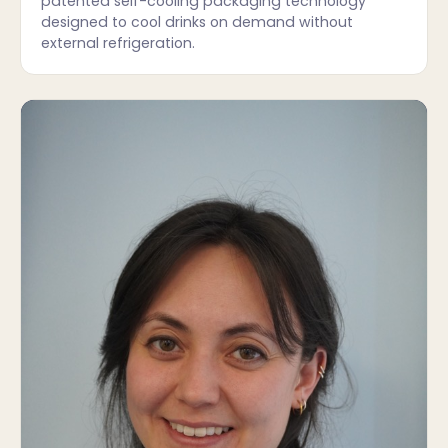
patented self-cooling packaging technology
designed to cool drinks on demand without
external refrigeration.