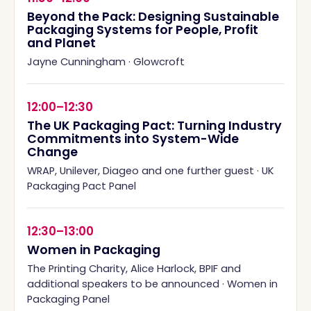
Beyond the Pack: Designing Sustainable
Packaging Systems for People, Profit
and Planet
Jayne Cunningham
·
Glowcroft
12:00–12:30
The UK Packaging Pact: Turning Industry
Commitments into System-Wide
Change
WRAP, Unilever, Diageo and one further guest
·
UK
Packaging Pact Panel
12:30–13:00
Women in Packaging
The Printing Charity, Alice Harlock, BPIF and
additional speakers to be announced
·
Women in
Packaging Panel