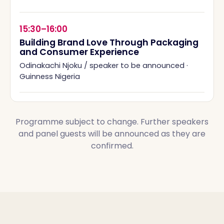
15:30–16:00
Building Brand Love Through Packaging
and Consumer Experience
Odinakachi Njoku / speaker to be announced
·
Guinness Nigeria
Programme subject to change. Further speakers
and panel guests will be announced as they are
confirmed.