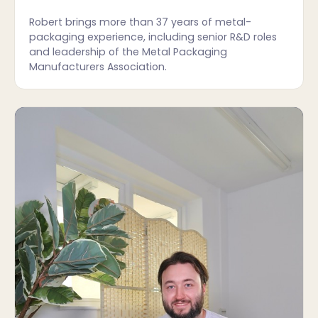
Robert brings more than 37 years of metal-
packaging experience, including senior R&D roles
and leadership of the Metal Packaging
Manufacturers Association.