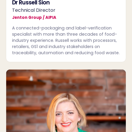
Dr Russell Sion
Technical Director
Jenton Group / AIPIA
A connected-packaging and label-verification
specialist with more than three decades of food-
industry experience. Russell works with processors,
retailers, GS1 and industry stakeholders on
traceability, automation and reducing food waste.