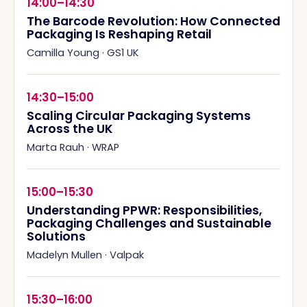
14:00–14:30
The Barcode Revolution: How Connected
Packaging Is Reshaping Retail
Camilla Young
·
GS1 UK
14:30–15:00
Scaling Circular Packaging Systems
Across the UK
Marta Rauh
·
WRAP
15:00–15:30
Understanding PPWR: Responsibilities,
Packaging Challenges and Sustainable
Solutions
Madelyn Mullen
·
Valpak
15:30–16:00