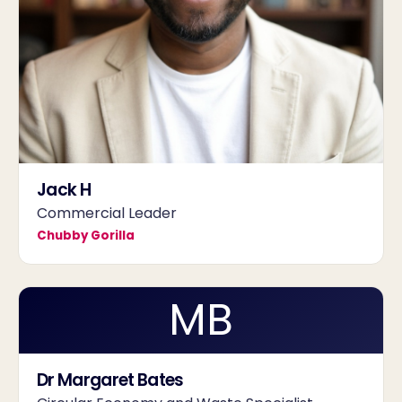
Jack H
Commercial Leader
Chubby Gorilla
MB
Dr Margaret Bates