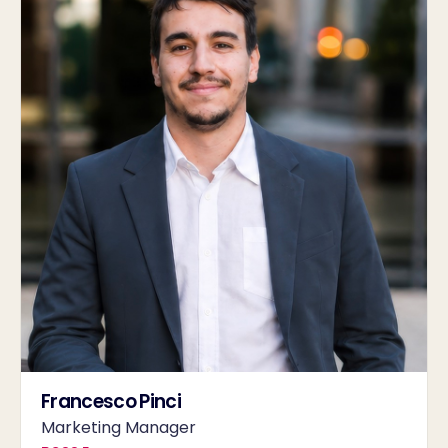
Francesco Pinci
Marketing Manager