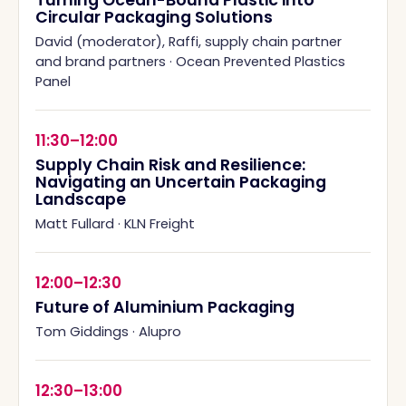
Turning Ocean-Bound Plastic into
Circular Packaging Solutions
David (moderator), Raffi, supply chain partner
and brand partners
·
Ocean Prevented Plastics
Panel
11:30–12:00
Supply Chain Risk and Resilience:
Navigating an Uncertain Packaging
Landscape
Matt Fullard
·
KLN Freight
12:00–12:30
Future of Aluminium Packaging
Tom Giddings
·
Alupro
12:30–13:00