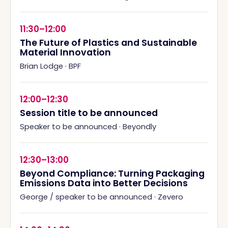
11:30–12:00
The Future of Plastics and Sustainable
Material Innovation
Brian Lodge
·
BPF
12:00–12:30
Session title to be announced
Speaker to be announced
·
Beyondly
12:30–13:00
Beyond Compliance: Turning Packaging
Emissions Data into Better Decisions
George / speaker to be announced
·
Zevero