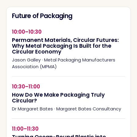
Future of Packaging
10:00–10:30
Permanent Materials, Circular Futures:
Why Metal Packaging Is Built for the
Circular Economy
Jason Galley
·
Metal Packaging Manufacturers
Association (MPMA)
10:30–11:00
How Do We Make Packaging Truly
Circular?
Dr Margaret Bates
·
Margaret Bates Consultancy
11:00–11:30