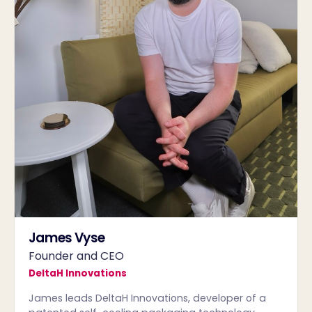
James Vyse
Founder and CEO
DeltaH Innovations
James leads DeltaH Innovations, developer of a