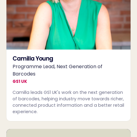
Camilla Young
Programme Lead, Next Generation of
Barcodes
GS1 UK
Camilla leads GS1 UK's work on the next generation
of barcodes, helping industry move towards richer,
connected product information and a better retail
experience.