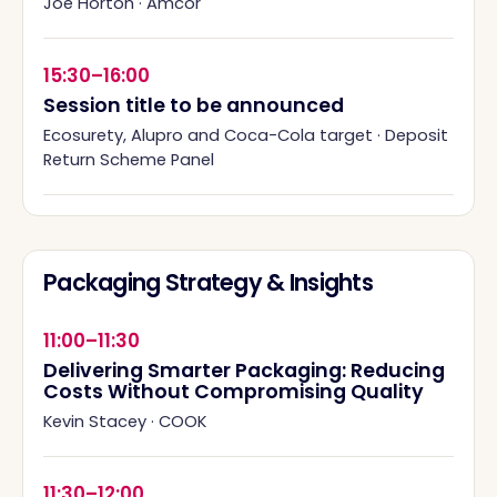
Joe Horton
·
Amcor
15:30–16:00
Session title to be announced
Ecosurety, Alupro and Coca-Cola target
·
Deposit
Return Scheme Panel
Packaging Strategy & Insights
11:00–11:30
Delivering Smarter Packaging: Reducing
Costs Without Compromising Quality
Kevin Stacey
·
COOK
11:30–12:00