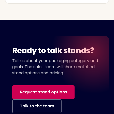
Ready to talk stands?
Tell us about your packaging category and
goals. The sales team will share matched
stand options and pricing.
Request stand options
Talk to the team