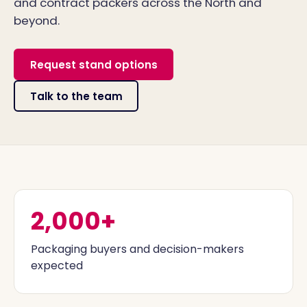
and contract packers across the North and
beyond.
Request stand options
Talk to the team
2,000+
Packaging buyers and decision-makers
expected