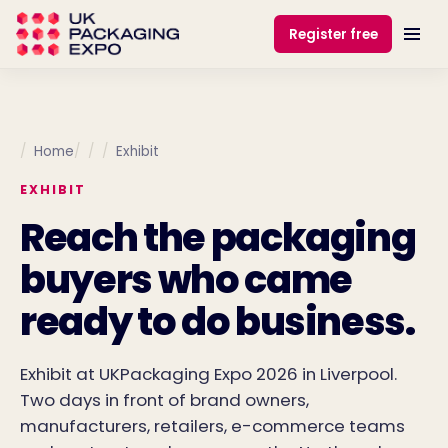
Register free
Home
Exhibit
EXHIBIT
Reach the packaging
buyers who came
ready to do business.
Exhibit at UKPackaging Expo 2026 in Liverpool.
Two days in front of brand owners,
manufacturers, retailers, e-commerce teams