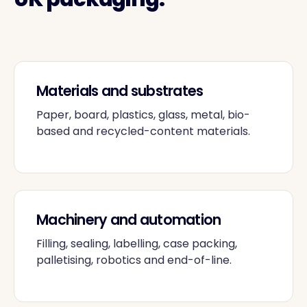
Materials and substrates
Paper, board, plastics, glass, metal, bio-
based and recycled-content materials.
Machinery and automation
Filling, sealing, labelling, case packing,
palletising, robotics and end-of-line.