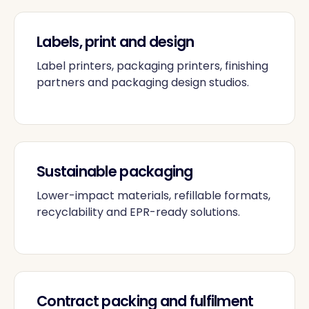
Labels, print and design
Label printers, packaging printers, finishing
partners and packaging design studios.
Sustainable packaging
Lower-impact materials, refillable formats,
recyclability and EPR-ready solutions.
Contract packing and fulfilment