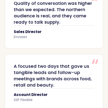
Quality of conversation was higher
than we expected. The northern
audience is real, and they came
ready to talk supply.
Sales Director
Envases
A focused two days that gave us
tangible leads and follow-up
meetings with brands across food,
retail and beauty.
Account Director
SSP Flexible