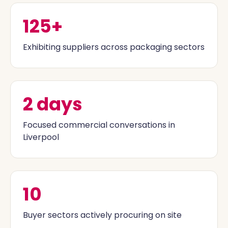
125+
Exhibiting suppliers across packaging sectors
2 days
Focused commercial conversations in
Liverpool
10
Buyer sectors actively procuring on site