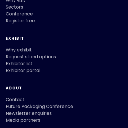
Why visit
Sectors
Conference
Register free
EXHIBIT
Why exhibit
Request stand options
Exhibitor list
Exhibitor portal
ABOUT
Contact
Future Packaging Conference
Newsletter enquiries
Media partners