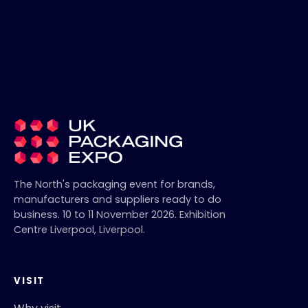
The North's packaging event for brands,
manufacturers and suppliers ready to do
business.
10 to 11 November 2026
.
Exhibition
Centre Liverpool
,
Liverpool
.
VISIT