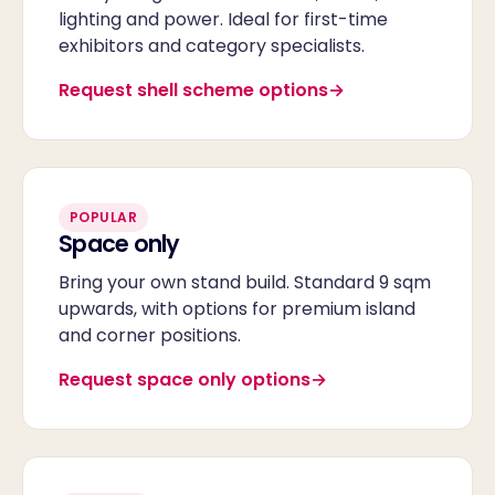
lighting and power. Ideal for first-time
exhibitors and category specialists.
Request shell scheme options
POPULAR
Space only
Bring your own stand build. Standard 9 sqm
upwards, with options for premium island
and corner positions.
Request space only options