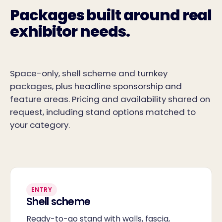
Packages built around real
exhibitor needs.
Space-only, shell scheme and turnkey
packages, plus headline sponsorship and
feature areas. Pricing and availability shared on
request, including stand options matched to
your category.
ENTRY
Shell scheme
Ready-to-go stand with walls, fascia,