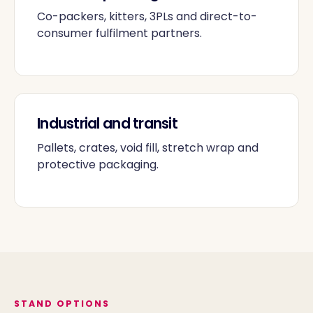
Co-packers, kitters, 3PLs and direct-to-
consumer fulfilment partners.
Industrial and transit
Pallets, crates, void fill, stretch wrap and
protective packaging.
STAND OPTIONS