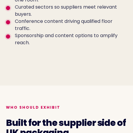
Curated sectors so suppliers meet relevant
buyers.
Conference content driving qualified floor
traffic.
Sponsorship and content options to amplify
reach.
EXHIBITOR FLOOR 2026
WHO SHOULD EXHIBIT
Built for the supplier side of
UK packaging.