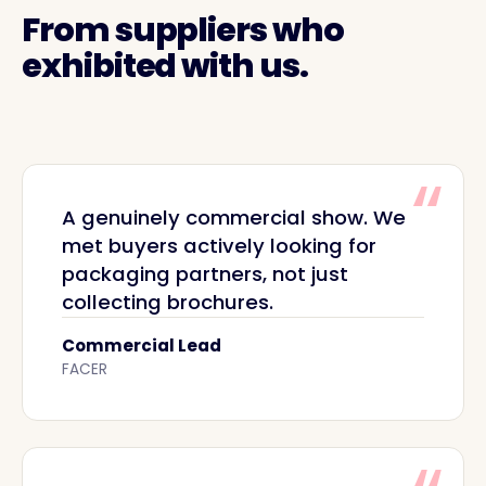
From suppliers who
exhibited with us.
A genuinely commercial show. We
met buyers actively looking for
packaging partners, not just
collecting brochures.
Commercial Lead
FACER