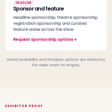
HEADLINE
Sponsor and feature
Headline sponsorship, theatre sponsorship,
registration sponsorship and curated
feature areas across the show.
Request sponsorship options
Stand availability and floorplan options are shared by
the sales team on enquiry.
EXHIBITOR PROOF