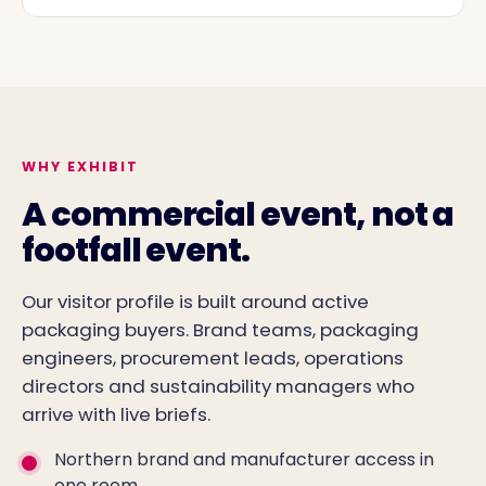
WHY EXHIBIT
A commercial event, not a
footfall event.
Our visitor profile is built around active
packaging buyers. Brand teams, packaging
engineers, procurement leads, operations
directors and sustainability managers who
arrive with live briefs.
Northern brand and manufacturer access in
one room.