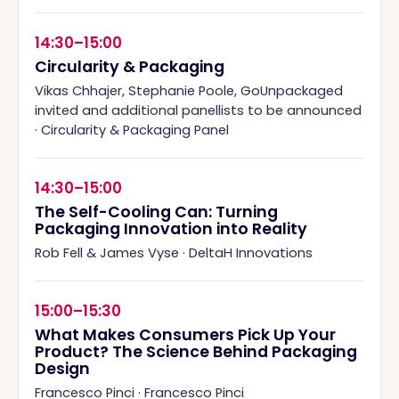
14:30–15:00
Circularity & Packaging
Vikas Chhajer, Stephanie Poole, GoUnpackaged
invited and additional panellists to be announced
·
Circularity & Packaging Panel
14:30–15:00
The Self-Cooling Can: Turning
Packaging Innovation into Reality
Rob Fell & James Vyse
·
DeltaH Innovations
15:00–15:30
What Makes Consumers Pick Up Your
Product? The Science Behind Packaging
Design
Francesco Pinci
·
Francesco Pinci