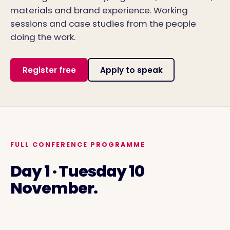
materials and brand experience. Working
sessions and case studies from the people
doing the work.
Register free
Apply to speak
FULL CONFERENCE PROGRAMME
Day 1 · Tuesday 10
November.