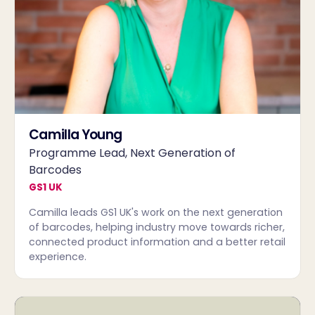
Camilla Young
Programme Lead, Next Generation of
Barcodes
GS1 UK
Camilla leads GS1 UK's work on the next generation
of barcodes, helping industry move towards richer,
connected product information and a better retail
experience.