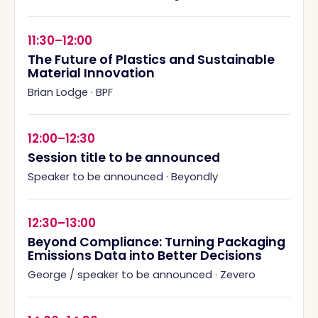
11:30–12:00
The Future of Plastics and Sustainable
Material Innovation
Brian Lodge
·
BPF
12:00–12:30
Session title to be announced
Speaker to be announced
·
Beyondly
12:30–13:00
Beyond Compliance: Turning Packaging
Emissions Data into Better Decisions
George / speaker to be announced
·
Zevero