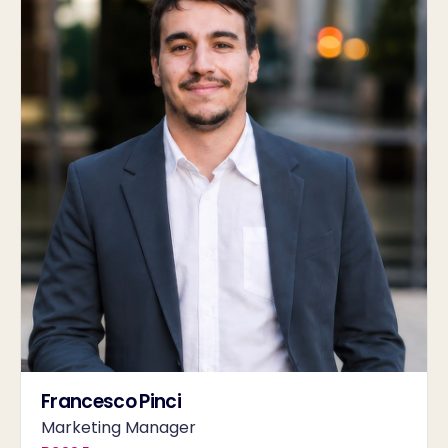
Francesco Pinci
Marketing Manager