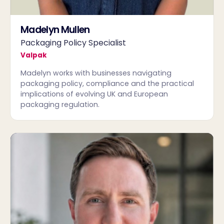
Madelyn Mullen
Packaging Policy Specialist
Valpak
Madelyn works with businesses navigating
packaging policy, compliance and the practical
implications of evolving UK and European
packaging regulation.