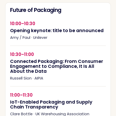
Future of Packaging
10:00–10:30
Opening keynote: title to be announced
Amy / Paul
·
Unilever
10:30–11:00
Connected Packaging: From Consumer
Engagement to Compliance, It Is All
About the Data
Russell Sion
·
AIPIA
11:00–11:30
IoT-Enabled Packaging and Supply
Chain Transparency
Clare Bottle
·
UK Warehousing Association