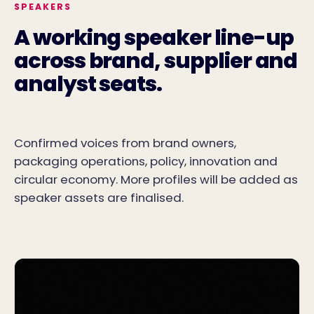
SPEAKERS
A working speaker line-up
across brand, supplier and
analyst seats.
Confirmed voices from brand owners,
packaging operations, policy, innovation and
circular economy. More profiles will be added as
speaker assets are finalised.