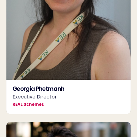
Georgia Phetmanh
Executive Director
REAL Schemes