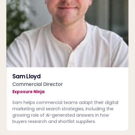
Sam Lloyd
Commercial Director
Exposure Ninja
Sam helps commercial teams adapt their digital
marketing and search strategies, including the
growing role of AI-generated answers in how
buyers research and shortlist suppliers.