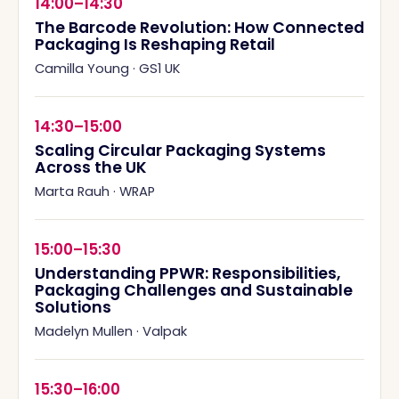
14:00–14:30
The Barcode Revolution: How Connected
Packaging Is Reshaping Retail
Camilla Young
·
GS1 UK
14:30–15:00
Scaling Circular Packaging Systems
Across the UK
Marta Rauh
·
WRAP
15:00–15:30
Understanding PPWR: Responsibilities,
Packaging Challenges and Sustainable
Solutions
Madelyn Mullen
·
Valpak
15:30–16:00