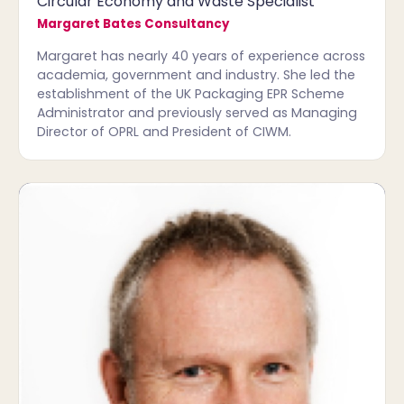
Circular Economy and Waste Specialist
Margaret Bates Consultancy
Margaret has nearly 40 years of experience across
academia, government and industry. She led the
establishment of the UK Packaging EPR Scheme
Administrator and previously served as Managing
Director of OPRL and President of CIWM.