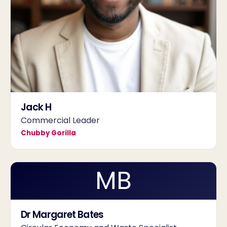
Jack H
Commercial Leader
Chubby Gorilla
MB
Dr Margaret Bates