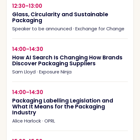
12:30–13:00
Glass, Circularity and Sustainable
Packaging
Speaker to be announced
·
Exchange for Change
14:00–14:30
How AI Search Is Changing How Brands
Discover Packaging Suppliers
Sam Lloyd
·
Exposure Ninja
14:00–14:30
Packaging Labelling Legislation and
What It Means for the Packaging
Industry
Alice Harlock
·
OPRL