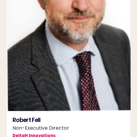
Robert Fell
Non-Executive Director
DeltaH Innovations