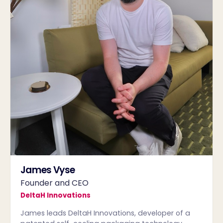
James Vyse
Founder and CEO
DeltaH Innovations
James leads DeltaH Innovations, developer of a