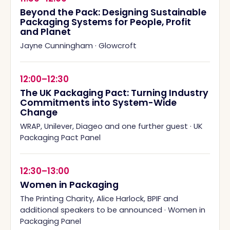
Beyond the Pack: Designing Sustainable
Packaging Systems for People, Profit
and Planet
Jayne Cunningham
·
Glowcroft
12:00–12:30
The UK Packaging Pact: Turning Industry
Commitments into System-Wide
Change
WRAP, Unilever, Diageo and one further guest
·
UK
Packaging Pact Panel
12:30–13:00
Women in Packaging
The Printing Charity, Alice Harlock, BPIF and
additional speakers to be announced
·
Women in
Packaging Panel