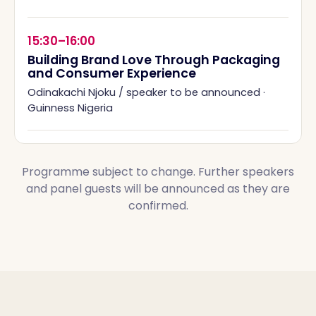
15:30–16:00
Building Brand Love Through Packaging
and Consumer Experience
Odinakachi Njoku / speaker to be announced
·
Guinness Nigeria
Programme subject to change. Further speakers
and panel guests will be announced as they are
confirmed.