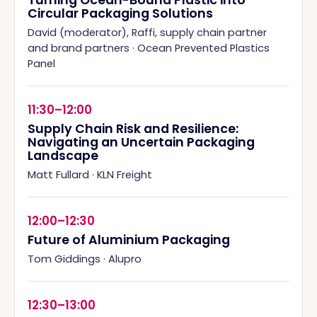
Turning Ocean-Bound Plastic into
Circular Packaging Solutions
David (moderator), Raffi, supply chain partner
and brand partners
·
Ocean Prevented Plastics
Panel
11:30–12:00
Supply Chain Risk and Resilience:
Navigating an Uncertain Packaging
Landscape
Matt Fullard
·
KLN Freight
12:00–12:30
Future of Aluminium Packaging
Tom Giddings
·
Alupro
12:30–13:00