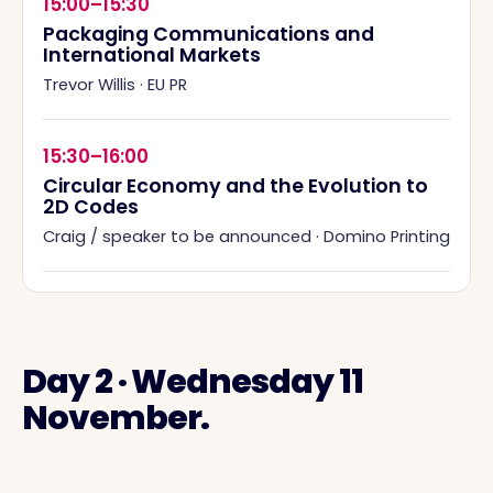
15:00–15:30
Packaging Communications and
International Markets
Trevor Willis
·
EU PR
15:30–16:00
Circular Economy and the Evolution to
2D Codes
Craig / speaker to be announced
·
Domino Printing
Day 2 · Wednesday 11
November.