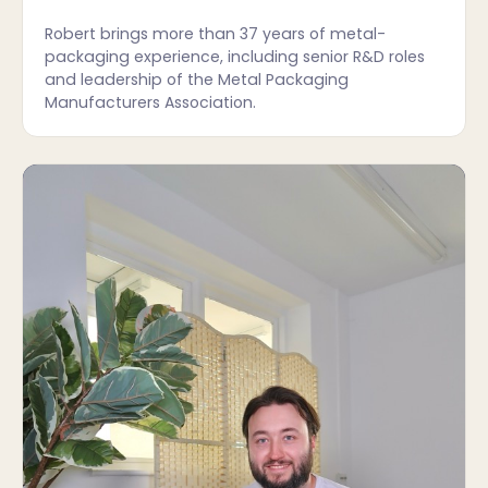
Robert brings more than 37 years of metal-
packaging experience, including senior R&D roles
and leadership of the Metal Packaging
Manufacturers Association.