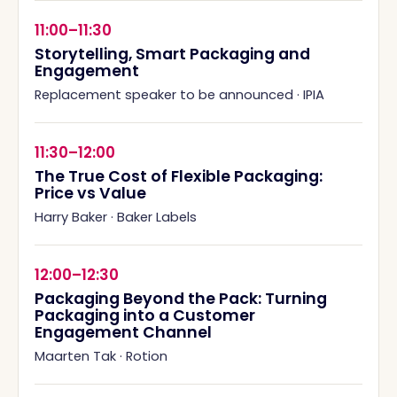
11:00–11:30
Storytelling, Smart Packaging and
Engagement
Replacement speaker to be announced
·
IPIA
11:30–12:00
The True Cost of Flexible Packaging:
Price vs Value
Harry Baker
·
Baker Labels
12:00–12:30
Packaging Beyond the Pack: Turning
Packaging into a Customer
Engagement Channel
Maarten Tak
·
Rotion