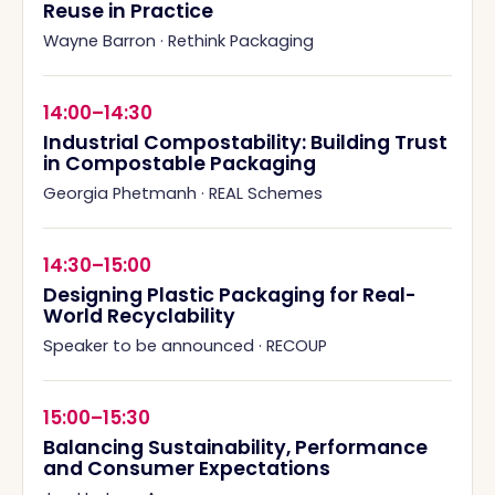
Reuse in Practice
Wayne Barron
·
Rethink Packaging
14:00–14:30
Industrial Compostability: Building Trust
in Compostable Packaging
Georgia Phetmanh
·
REAL Schemes
14:30–15:00
Designing Plastic Packaging for Real-
World Recyclability
Speaker to be announced
·
RECOUP
15:00–15:30
Balancing Sustainability, Performance
and Consumer Expectations