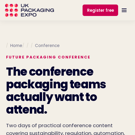
Register free
Home
Conference
FUTURE PACKAGING CONFERENCE
The conference
packaging teams
actually want to
attend.
Two days of practical conference content
covering sustainability, regulation, automation,