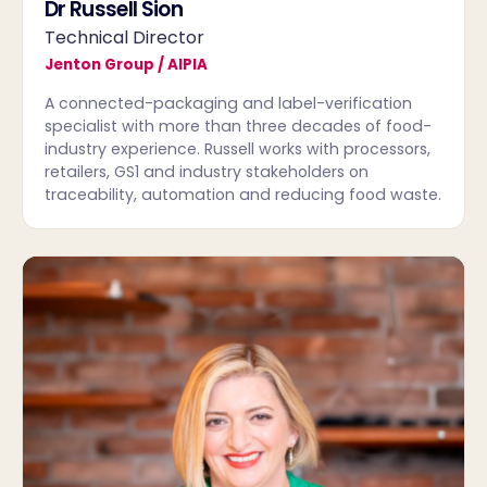
Dr Russell Sion
Technical Director
Jenton Group / AIPIA
A connected-packaging and label-verification
specialist with more than three decades of food-
industry experience. Russell works with processors,
retailers, GS1 and industry stakeholders on
traceability, automation and reducing food waste.