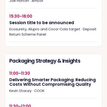
Joe Horton
·
Amcor
15:30–16:00
Session title to be announced
Ecosurety, Alupro and Coca-Cola target
·
Deposit
Return Scheme Panel
Packaging Strategy & Insights
11:00–11:30
Delivering Smarter Packaging: Reducing
Costs Without Compromising Quality
Kevin Stacey
·
COOK
11:30–12:00