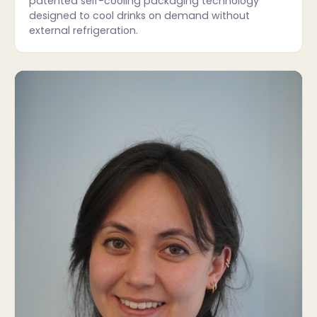
patented self-cooling packaging technology
designed to cool drinks on demand without
external refrigeration.