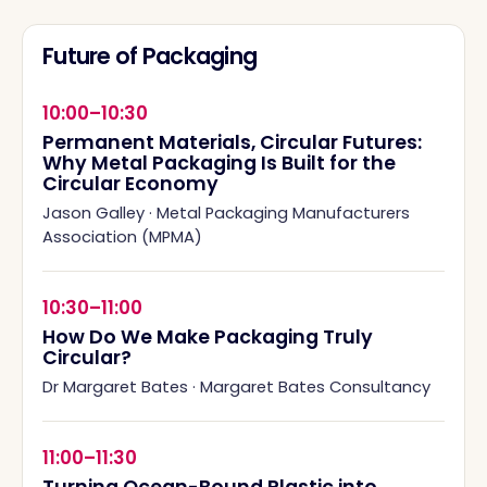
Future of Packaging
10:00–10:30
Permanent Materials, Circular Futures:
Why Metal Packaging Is Built for the
Circular Economy
Jason Galley
·
Metal Packaging Manufacturers
Association (MPMA)
10:30–11:00
How Do We Make Packaging Truly
Circular?
Dr Margaret Bates
·
Margaret Bates Consultancy
11:00–11:30