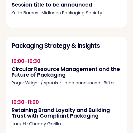
Session title to be announced
Keith Barnes
·
Midlands Packaging Society
Packaging Strategy & Insights
10:00–10:30
Circular Resource Management and the
Future of Packaging
Roger Wright / speaker to be announced
·
Biffa
10:30–11:00
Retaining Brand Loyalty and Building
Trust with Compliant Packaging
Jack H
·
Chubby Gorilla