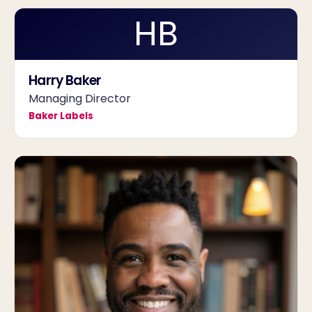
HB
Harry Baker
Managing Director
Baker Labels